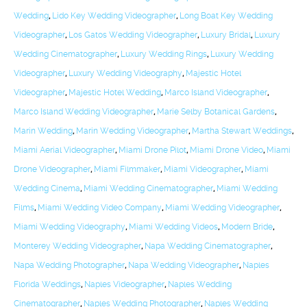
Wedding
,
Lido Key Wedding Videographer
,
Long Boat Key Wedding
Videographer
,
Los Gatos Wedding Videographer
,
Luxury Bridal
,
Luxury
Wedding Cinematographer
,
Luxury Wedding Rings
,
Luxury Wedding
Videographer
,
Luxury Wedding Videography
,
Majestic Hotel
Videographer
,
Majestic Hotel Wedding
,
Marco Island Videographer
,
Marco Island Wedding Videographer
,
Marie Selby Botanical Gardens
,
Marin Wedding
,
Marin Wedding Videographer
,
Martha Stewart Weddings
,
Miami Aerial Videographer
,
Miami Drone Pilot
,
Miami Drone Video
,
Miami
Drone Videographer
,
Miami Filmmaker
,
Miami Videographer
,
Miami
Wedding Cinema
,
Miami Wedding Cinematographer
,
Miami Wedding
Films
,
Miami Wedding Video Company
,
Miami Wedding Videographer
,
Miami Wedding Videography
,
Miami Wedding Videos
,
Modern Bride
,
Monterey Wedding Videographer
,
Napa Wedding Cinematographer
,
Napa Wedding Photographer
,
Napa Wedding Videographer
,
Naples
Florida Weddings
,
Naples Videographer
,
Naples Wedding
Cinematographer
,
Naples Wedding Photographer
,
Naples Wedding