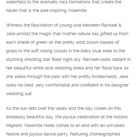
waterfalls to the dramatic rock formations that create the
haven that is the awe inspiring Yosemite.
Witness the fascination of young love between Rachael &
Jake amidst the magic that mother nature has gifted us from
each shade of green on the pretty wind blown blades of
grass to the soft rolling clouds in the baby blue skies to the
stunning shooting star filled night sky. Rachael looks radiant in
her beautiful white lace wedding dress and her floral tiara, as
she walks through the park with her pretty bridesmaids. Jake
looks his best, very comfortable and confident in his designer
wedding suit.
As the sun sets over the valley and the day closes on this
endlessly beautiful day, the joyous celebration at the historic
Majestic Yosemite Hotel comes to an end with an unrivaled
festive and joyous dance party, featuring choreographed