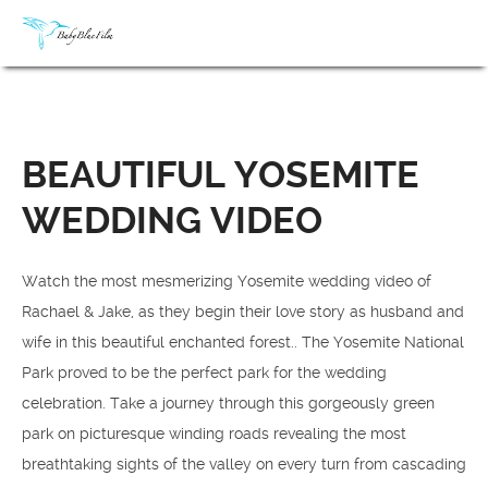
BEAUTIFUL YOSEMITE
WEDDING VIDEO
Watch the most mesmerizing Yosemite wedding video of
Rachael & Jake, as they begin their love story as husband and
wife in this beautiful enchanted forest.. The Yosemite National
Park proved to be the perfect park for the wedding
celebration. Take a journey through this gorgeously green
park on picturesque winding roads revealing the most
breathtaking sights of the valley on every turn from cascading