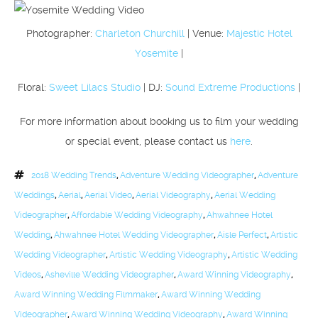
Photographer:
Charleton Churchill
| Venue:
Majestic Hotel
Yosemite
|
Floral:
Sweet Lilacs Studio
| DJ:
Sound Extreme Productions
|
For more information about booking us to film your wedding
or special event, please contact us
here
.
2018 Wedding Trends
,
Adventure Wedding Videographer
,
Adventure
Weddings
,
Aerial
,
Aerial Video
,
Aerial Videography
,
Aerial Wedding
Videographer
,
Affordable Wedding Videography
,
Ahwahnee Hotel
Wedding
,
Ahwahnee Hotel Wedding Videographer
,
Aisle Perfect
,
Artistic
Wedding Videographer
,
Artistic Wedding Videography
,
Artistic Wedding
Videos
,
Asheville Wedding Videographer
,
Award Winning Videography
,
Award Winning Wedding Filmmaker
,
Award Winning Wedding
Videographer
,
Award Winning Wedding Videography
,
Award Winning