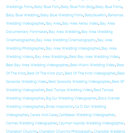
Weddings Films
,
Baby Blue Film
,
Baby Blue Film Blog
,
Baby Blue Films
,
Baby Blue Wedding
,
Baby Blue Wedding Films
,
Babybluefilm
,
Bahamas
Wedding Videographer
,
Bay Area
,
Bay Area Aerial Video
,
Bay Area
Documentary Filmmaker
,
Bay Area Wedding
,
Bay Area Wedding
Cinematographer
,
Bay Area Wedding Cinematography
,
Bay Area
Wedding Photographer
,
Bay Area Wedding Videographer
,
Bay Area
Wedding Videos
,
Bay Area Weddings
,
Best Bay Area Wedding Video
,
Best Bay Area Wedding Videographer
,
Best Miami Wedding Video
,
Best
Of The Knot
,
Best Of The Knot 2017
,
Best Of The Knot Videographer
,
Best
Sarasota Wedding Video
,
Best Sarasota Wedding Videographer
,
Best SF
Wedding Videographer
,
Best Tampa Wedding Video
,
Best Tampa
Wedding Videographer
,
Big Sur Wedding Videographer
,
Boca Grande
Wedding Videographer
,
Bridal Inspiration
,
Ca D Zan Wedding
Videographer
,
Carats And Cake
,
Caribbean Wedding Videographer
,
Carmel Wedding Videographer
,
Cayman Islands Wedding Videographer
,
Charleton Churchill
,
Charleton Churchill Photography
,
Charlotte Wedding