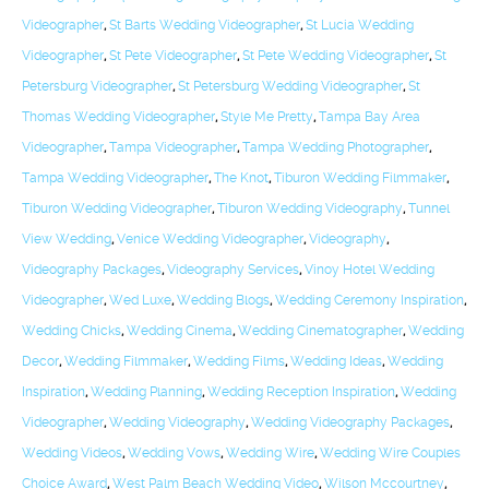
Videographer
,
St Barts Wedding Videographer
,
St Lucia Wedding
Videographer
,
St Pete Videographer
,
St Pete Wedding Videographer
,
St
Petersburg Videographer
,
St Petersburg Wedding Videographer
,
St
Thomas Wedding Videographer
,
Style Me Pretty
,
Tampa Bay Area
Videographer
,
Tampa Videographer
,
Tampa Wedding Photographer
,
Tampa Wedding Videographer
,
The Knot
,
Tiburon Wedding Filmmaker
,
Tiburon Wedding Videographer
,
Tiburon Wedding Videography
,
Tunnel
View Wedding
,
Venice Wedding Videographer
,
Videography
,
Videography Packages
,
Videography Services
,
Vinoy Hotel Wedding
Videographer
,
Wed Luxe
,
Wedding Blogs
,
Wedding Ceremony Inspiration
,
Wedding Chicks
,
Wedding Cinema
,
Wedding Cinematographer
,
Wedding
Decor
,
Wedding Filmmaker
,
Wedding Films
,
Wedding Ideas
,
Wedding
Inspiration
,
Wedding Planning
,
Wedding Reception Inspiration
,
Wedding
Videographer
,
Wedding Videography
,
Wedding Videography Packages
,
Wedding Videos
,
Wedding Vows
,
Wedding Wire
,
Wedding Wire Couples
Choice Award
,
West Palm Beach Wedding Video
,
Wilson Mccourtney
,