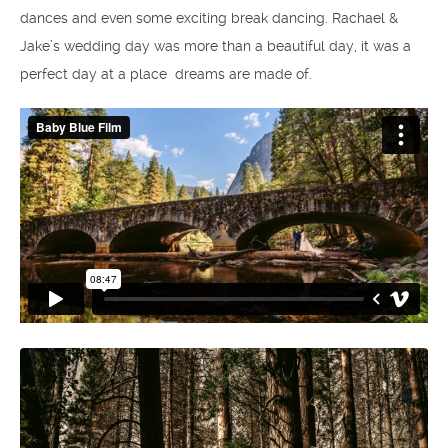
dances and even some exciting break dancing. Rachael &
Jake’s wedding day was more than a beautiful day, it was a
perfect day at a place dreams are made of.