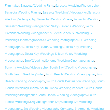
Filmmaker
,
Sarasota Wedding Films
,
Sarasota Wedding Photographer
,
Sarasota Wedding Planner
,
Sarasota Wedding Videographer
,
Sarasota
Wedding Videography
,
Sarasota Wedding Videos
,
Sausalito Wedding
,
Sausalito Wedding Videographer
,
Selby Gardens Wedding
,
Selby
Gardens Wedding Videographer
,
SF Aerial Video
,
SF Wedding
,
Sf
Wedding Cinematographer
,
Sf Wedding Photographer
,
SF Wedding
Videographer
,
Siesta Key Beach Weddings
,
Siesta Key Wedding
Videographer
,
Siesta Key Weddings
,
Silicon Valley Wedding
Videographer
,
Smp Wedding
,
Sonoma Wedding Cinematographer
,
Sonoma Wedding Videographer
,
South Bay Wedding Videographer
,
South Beach Wedding Video
,
South Beach Wedding Videographer
,
South
Beach Wedding Videography
,
South Florida Destination Weddings
,
South
Florida Wedding Cinema
,
South Florida Wedding Vendors
,
South Florida
Wedding Videographer
,
South Florida Wedding Videography
,
South
Florida Weddings
,
Srq Videographer
,
Srq Wedding
,
Srq Wedding
Videography
,
Srq Wedding Videography Company
,
St Armands Wedding