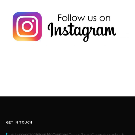
GET IN TOUCH
415-233-0979 Wilson McCourtney
Owner/Lead Cinematographer &