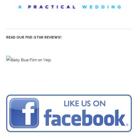
READ OUR FIVE-STAR REVIEWS!