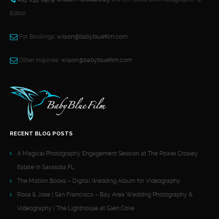
Editor
For Bookings:
wilson@babybluefilm.com
Other Inquiries:
wilson@babybluefilm.com
RECENT BLOG POSTS
A Magical Photography Engagement Session at The Powel Crosley
Estate in Sarasota FL
The Motion Books – Digital Wedding Album for Videography
Rosa & Jose | San Francisco – Bay Area Wedding Photography &
Videography | The Lighthouse at Glen Cove