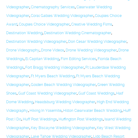
Videographer
,
Cinematography Services
,
Clearwater Wedding
Videographer
,
Coral Gables Wedding Videographer
,
Couples Choice
Award
,
Couples Choice Videographer
,
Creative Wedding Films
,
Destination Wedding
,
Destination Wedding Cinematographer
,
Destination Wedding Videographer
,
Don Cesar Wedding Videographer
,
Drone Videography
,
Drone Videos
,
Drone Wedding Videographer
,
Drone
Weddings
,
El Capitan Wedding
,
Film Editing Services
,
Florida Beach
Weddings
,
Fort Bragg Wedding Videographer
,
Ft Lauderdale Wedding
Videographer
,
Ft Myers Beach Wedding
,
Ft Myers Beach Wedding
Videographer
,
Golden Beach Wedding Videographer
,
Green Wedding
Shoes
,
Gulf Coast Wedding Videographer
,
Gulf Coast Weddings
,
Half
Dome Wedding
,
Healdsburg Wedding Videographer
,
High End Wedding
Videography
,
Hiking In Yosemite
,
Hilton Clearwater Beach Wedding
,
Huff
Post I Do
,
Huff Post Weddings
,
Huffington Post Weddings
,
Island Wedding
Videographer
,
Key Biscayne Wedding Videographer
,
Key West Wedding
Videographer
,
Lake Tahoe Wedding Videographer
,
Lido Beach Resort