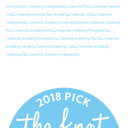
Wine Country Wedding Videographer
,
Yosemite Film
,
Yosemite Majestic
Hotel
,
Yosemite National Park Wedding
,
Yosemite Video
,
Yosemite
Videographer
,
Yosemite Wedding Cinematographer
,
Yosemite Wedding
Film
,
Yosemite Wedding Photo
,
Yosemite Wedding Photographer
,
Yosemite Wedding Photography
,
Yosemite Wedding Planner
,
Yosemite
Wedding Vendors
,
Yosemite Wedding Video
,
Yosemite Wedding
Videographer
,
Yosemite Wedding Videography