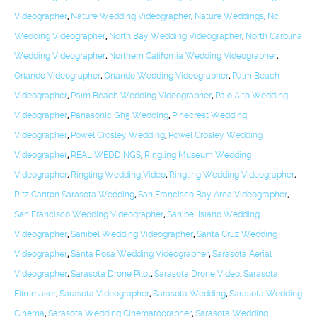
Videographer
,
Nature Wedding Videographer
,
Nature Weddings
,
Nc
Wedding Videographer
,
North Bay Wedding Videographer
,
North Carolina
Wedding Videographer
,
Northern California Wedding Videographer
,
Orlando Videographer
,
Orlando Wedding Videographer
,
Palm Beach
Videographer
,
Palm Beach Wedding Videographer
,
Palo Alto Wedding
Videographer
,
Panasonic Gh5 Wedding
,
Pinecrest Wedding
Videographer
,
Powel Crosley Wedding
,
Powel Crosley Wedding
Videographer
,
REAL WEDDINGS
,
Ringling Museum Wedding
Videographer
,
Ringling Wedding Video
,
Ringling Wedding Videographer
,
Ritz Carlton Sarasota Wedding
,
San Francisco Bay Area Videographer
,
San Francisco Wedding Videographer
,
Sanibel Island Wedding
Videographer
,
Sanibel Wedding Videographer
,
Santa Cruz Wedding
Videographer
,
Santa Rosa Wedding Videographer
,
Sarasota Aerial
Videographer
,
Sarasota Drone Pilot
,
Sarasota Drone Video
,
Sarasota
Filmmaker
,
Sarasota Videographer
,
Sarasota Wedding
,
Sarasota Wedding
Cinema
,
Sarasota Wedding Cinematographer
,
Sarasota Wedding