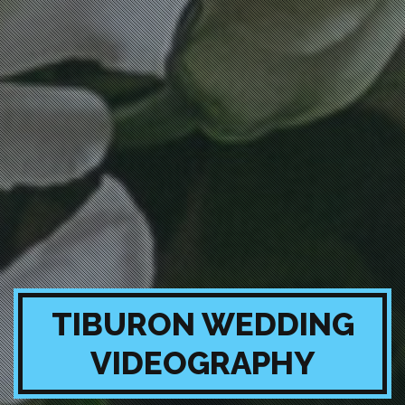
TIBURON WEDDING
VIDEOGRAPHY