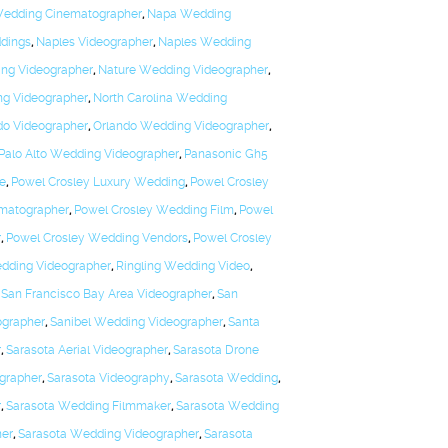
edding Cinematographer
,
Napa Wedding
ddings
,
Naples Videographer
,
Naples Wedding
ng Videographer
,
Nature Wedding Videographer
,
ng Videographer
,
North Carolina Wedding
do Videographer
,
Orlando Wedding Videographer
,
Palo Alto Wedding Videographer
,
Panasonic Gh5
te
,
Powel Crosley Luxury Wedding
,
Powel Crosley
matographer
,
Powel Crosley Wedding Film
,
Powel
r
,
Powel Crosley Wedding Vendors
,
Powel Crosley
dding Videographer
,
Ringling Wedding Video
,
,
San Francisco Bay Area Videographer
,
San
ographer
,
Sanibel Wedding Videographer
,
Santa
r
,
Sarasota Aerial Videographer
,
Sarasota Drone
grapher
,
Sarasota Videography
,
Sarasota Wedding
,
r
,
Sarasota Wedding Filmmaker
,
Sarasota Wedding
ner
,
Sarasota Wedding Videographer
,
Sarasota