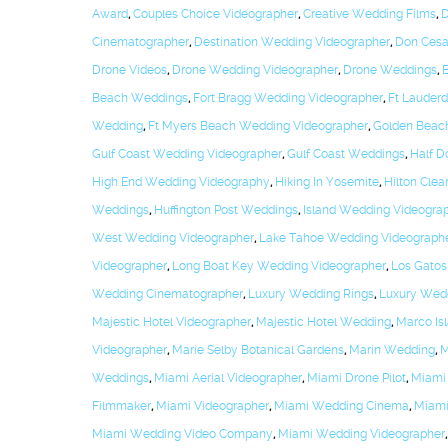
Award
,
Couples Choice Videographer
,
Creative Wedding Films
,
D
Cinematographer
,
Destination Wedding Videographer
,
Don Cesa
Drone Videos
,
Drone Wedding Videographer
,
Drone Weddings
,
Beach Weddings
,
Fort Bragg Wedding Videographer
,
Ft Lauder
Wedding
,
Ft Myers Beach Wedding Videographer
,
Golden Beac
Gulf Coast Wedding Videographer
,
Gulf Coast Weddings
,
Half 
High End Wedding Videography
,
Hiking In Yosemite
,
Hilton Cle
Weddings
,
Huffington Post Weddings
,
Island Wedding Videogra
West Wedding Videographer
,
Lake Tahoe Wedding Videograph
Videographer
,
Long Boat Key Wedding Videographer
,
Los Gatos
Wedding Cinematographer
,
Luxury Wedding Rings
,
Luxury Wed
Majestic Hotel Videographer
,
Majestic Hotel Wedding
,
Marco Is
Videographer
,
Marie Selby Botanical Gardens
,
Marin Wedding
,
M
Weddings
,
Miami Aerial Videographer
,
Miami Drone Pilot
,
Miami
Filmmaker
,
Miami Videographer
,
Miami Wedding Cinema
,
Miami
Miami Wedding Video Company
,
Miami Wedding Videographer