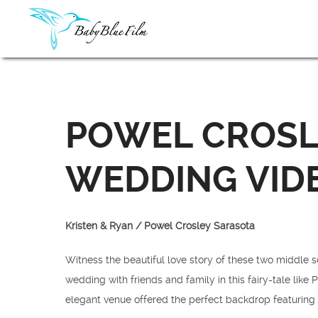
POWEL CROSL
WEDDING VID
Kristen & Ryan / Powel Crosley Sarasota
Witness the beautiful love story of these two middle s
wedding with friends and family in this fairy-tale lik
elegant venue offered the perfect backdrop featuring 