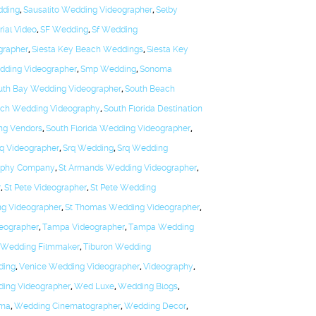
dding
,
Sausalito Wedding Videographer
,
Selby
rial Video
,
SF Wedding
,
Sf Wedding
grapher
,
Siesta Key Beach Weddings
,
Siesta Key
edding Videographer
,
Smp Wedding
,
Sonoma
uth Bay Wedding Videographer
,
South Beach
ach Wedding Videography
,
South Florida Destination
ng Vendors
,
South Florida Wedding Videographer
,
q Videographer
,
Srq Wedding
,
Srq Wedding
aphy Company
,
St Armands Wedding Videographer
,
r
,
St Pete Videographer
,
St Pete Wedding
ng Videographer
,
St Thomas Wedding Videographer
,
eographer
,
Tampa Videographer
,
Tampa Wedding
 Wedding Filmmaker
,
Tiburon Wedding
ding
,
Venice Wedding Videographer
,
Videography
,
ding Videographer
,
Wed Luxe
,
Wedding Blogs
,
ema
,
Wedding Cinematographer
,
Wedding Decor
,