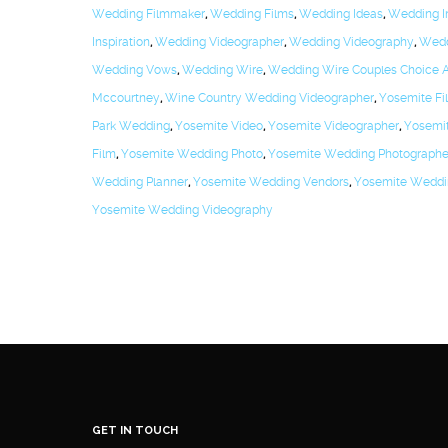
Wedding Filmmaker
,
Wedding Films
,
Wedding Ideas
,
Wedding In
Inspiration
,
Wedding Videographer
,
Wedding Videography
,
Wedd
Wedding Vows
,
Wedding Wire
,
Wedding Wire Couples Choice 
Mccourtney
,
Wine Country Wedding Videographer
,
Yosemite Fi
Park Wedding
,
Yosemite Video
,
Yosemite Videographer
,
Yosemi
Film
,
Yosemite Wedding Photo
,
Yosemite Wedding Photographe
Wedding Planner
,
Yosemite Wedding Vendors
,
Yosemite Weddi
Yosemite Wedding Videography
GET IN TOUCH