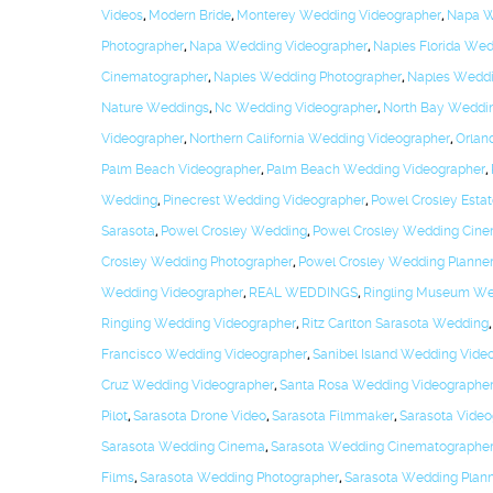
Videos
,
Modern Bride
,
Monterey Wedding Videographer
,
Napa W
Photographer
,
Napa Wedding Videographer
,
Naples Florida We
Cinematographer
,
Naples Wedding Photographer
,
Naples Weddi
Nature Weddings
,
Nc Wedding Videographer
,
North Bay Weddi
Videographer
,
Northern California Wedding Videographer
,
Orlan
Palm Beach Videographer
,
Palm Beach Wedding Videographer
,
Wedding
,
Pinecrest Wedding Videographer
,
Powel Crosley Esta
Sarasota
,
Powel Crosley Wedding
,
Powel Crosley Wedding Cine
Crosley Wedding Photographer
,
Powel Crosley Wedding Planne
Wedding Videographer
,
REAL WEDDINGS
,
Ringling Museum We
Ringling Wedding Videographer
,
Ritz Carlton Sarasota Wedding
Francisco Wedding Videographer
,
Sanibel Island Wedding Vide
Cruz Wedding Videographer
,
Santa Rosa Wedding Videographe
Pilot
,
Sarasota Drone Video
,
Sarasota Filmmaker
,
Sarasota Video
Sarasota Wedding Cinema
,
Sarasota Wedding Cinematographe
Films
,
Sarasota Wedding Photographer
,
Sarasota Wedding Plan