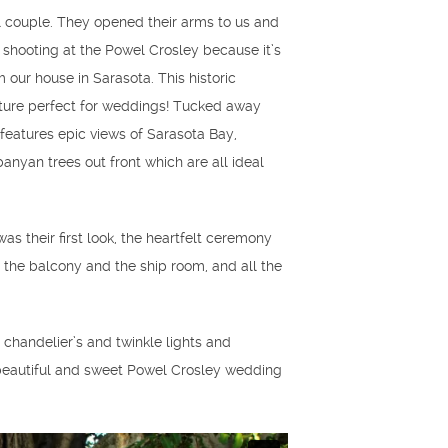
l couple. They opened their arms to us and
e shooting at the Powel Crosley because it’s
our house in Sarasota. This historic
cture perfect for weddings! Tucked away
features epic views of Sarasota Bay,
anyan trees out front which are all ideal
as their first look, the heartfelt ceremony
n the balcony and the ship room, and all the
handelier’s and twinkle lights and
s beautiful and sweet Powel Crosley wedding