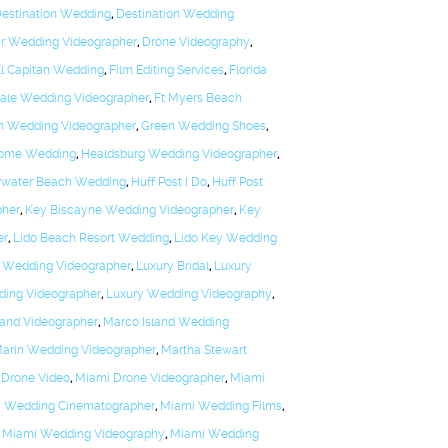
estination Wedding
,
Destination Wedding
r Wedding Videographer
,
Drone Videography
,
El Capitan Wedding
,
Film Editing Services
,
Florida
dale Wedding Videographer
,
Ft Myers Beach
h Wedding Videographer
,
Green Wedding Shoes
,
Dome Wedding
,
Healdsburg Wedding Videographer
,
arwater Beach Wedding
,
Huff Post I Do
,
Huff Post
pher
,
Key Biscayne Wedding Videographer
,
Key
er
,
Lido Beach Resort Wedding
,
Lido Key Wedding
 Wedding Videographer
,
Luxury Bridal
,
Luxury
ding Videographer
,
Luxury Wedding Videography
,
land Videographer
,
Marco Island Wedding
arin Wedding Videographer
,
Martha Stewart
 Drone Video
,
Miami Drone Videographer
,
Miami
 Wedding Cinematographer
,
Miami Wedding Films
,
,
Miami Wedding Videography
,
Miami Wedding