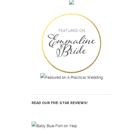
READ OUR FIVE-STAR REVIEWS!