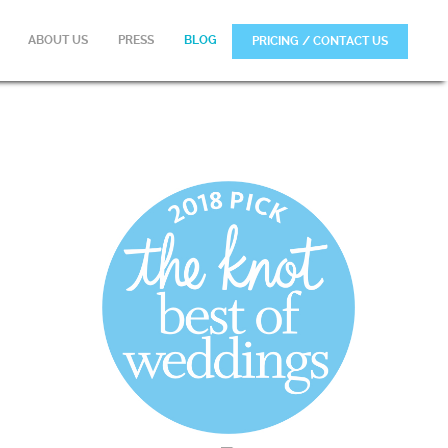
ABOUT US
PRESS
BLOG
PRICING / CONTACT US