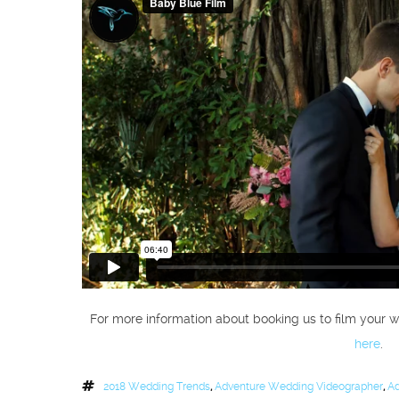
For more information about booking us to film your w
here
.
2018 Wedding Trends
,
Adventure Wedding Videographer
,
Ad