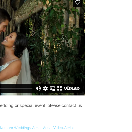
edding or special event, please contact us
venture Weddings
,
Aerial
,
Aerial Video
,
Aerial