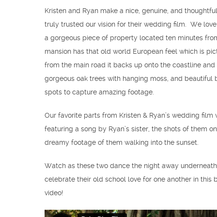
Kristen and Ryan make a nice, genuine, and thoughtfu
truly trusted our vision for their wedding film. We lov
a gorgeous piece of property located ten minutes from 
mansion has that old world European feel which is pi
from the main road it backs up onto the coastline and 
gorgeous oak trees with hanging moss, and beautiful b
spots to capture amazing footage.
Our favorite parts from Kristen & Ryan’s wedding film w
featuring a song by Ryan’s sister, the shots of them o
dreamy footage of them walking into the sunset.
Watch as these two dance the night away underneath c
celebrate their old school love for one another in thi
video!