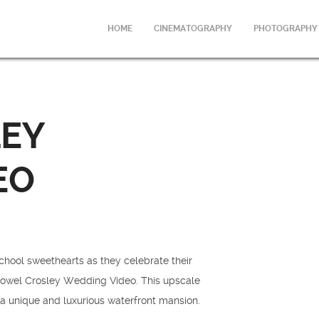
HOME
CINEMATOGRAPHY
PHOTOGRAPHY
EY
EO
chool sweethearts as they celebrate their
e Powel Crosley Wedding Video. This upscale
a unique and luxurious waterfront mansion.