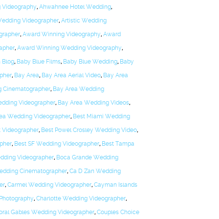
g Videography
,
Ahwahnee Hotel Wedding
,
 Wedding Videographer
,
Artistic Wedding
grapher
,
Award Winning Videography
,
Award
apher
,
Award Winning Wedding Videography
,
 Blog
,
Baby Blue Films
,
Baby Blue Wedding
,
Baby
pher
,
Bay Area
,
Bay Area Aerial Video
,
Bay Area
g Cinematographer
,
Bay Area Wedding
dding Videographer
,
Bay Area Wedding Videos
,
rea Wedding Videographer
,
Best Miami Wedding
t Videographer
,
Best Powel Crosley Wedding Video
,
pher
,
Best SF Wedding Videographer
,
Best Tampa
edding Videographer
,
Boca Grande Wedding
edding Cinematographer
,
Ca D Zan Wedding
er
,
Carmel Wedding Videographer
,
Cayman Islands
 Photography
,
Charlotte Wedding Videographer
,
oral Gables Wedding Videographer
,
Couples Choice