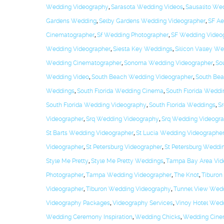
Wedding Videography
,
Sarasota Wedding Videos
,
Sausalito We
Gardens Wedding
,
Selby Gardens Wedding Videographer
,
SF Ae
Cinematographer
,
Sf Wedding Photographer
,
SF Wedding Video
Wedding Videographer
,
Siesta Key Weddings
,
Silicon Valley W
Wedding Cinematographer
,
Sonoma Wedding Videographer
,
So
Wedding Video
,
South Beach Wedding Videographer
,
South Be
Weddings
,
South Florida Wedding Cinema
,
South Florida Weddi
South Florida Wedding Videography
,
South Florida Weddings
,
Sr
Videographer
,
Srq Wedding Videography
,
Srq Wedding Videogr
St Barts Wedding Videographer
,
St Lucia Wedding Videographe
Videographer
,
St Petersburg Videographer
,
St Petersburg Weddi
Style Me Pretty
,
Style Me Pretty Weddings
,
Tampa Bay Area Vid
Photographer
,
Tampa Wedding Videographer
,
The Knot
,
Tiburon
Videographer
,
Tiburon Wedding Videography
,
Tunnel View Wed
Videography Packages
,
Videography Services
,
Vinoy Hotel Wed
Wedding Ceremony Inspiration
,
Wedding Chicks
,
Wedding Cin