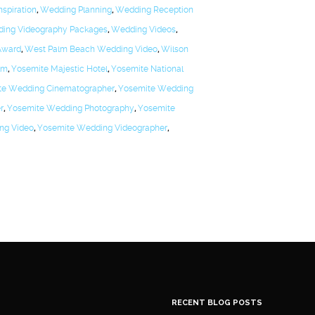
spiration
,
Wedding Planning
,
Wedding Reception
ing Videography Packages
,
Wedding Videos
,
Award
,
West Palm Beach Wedding Video
,
Wilson
lm
,
Yosemite Majestic Hotel
,
Yosemite National
te Wedding Cinematographer
,
Yosemite Wedding
r
,
Yosemite Wedding Photography
,
Yosemite
ng Video
,
Yosemite Wedding Videographer
,
RECENT BLOG POSTS