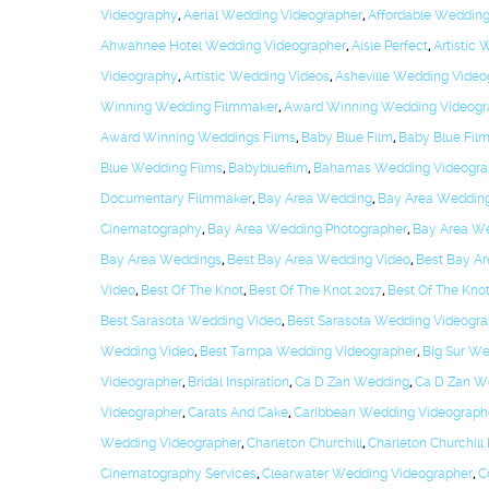
Videography
,
Aerial Wedding Videographer
,
Affordable Weddin
Ahwahnee Hotel Wedding Videographer
,
Aisle Perfect
,
Artistic
Videography
,
Artistic Wedding Videos
,
Asheville Wedding Video
Winning Wedding Filmmaker
,
Award Winning Wedding Videogr
Award Winning Weddings Films
,
Baby Blue Film
,
Baby Blue Film
Blue Wedding Films
,
Babybluefilm
,
Bahamas Wedding Videogra
Documentary Filmmaker
,
Bay Area Wedding
,
Bay Area Weddin
Cinematography
,
Bay Area Wedding Photographer
,
Bay Area We
Bay Area Weddings
,
Best Bay Area Wedding Video
,
Best Bay A
Video
,
Best Of The Knot
,
Best Of The Knot 2017
,
Best Of The Kno
Best Sarasota Wedding Video
,
Best Sarasota Wedding Videogra
Wedding Video
,
Best Tampa Wedding Videographer
,
Big Sur W
Videographer
,
Bridal Inspiration
,
Ca D Zan Wedding
,
Ca D Zan W
Videographer
,
Carats And Cake
,
Caribbean Wedding Videograph
Wedding Videographer
,
Charleton Churchill
,
Charleton Churchill
Cinematography Services
,
Clearwater Wedding Videographer
,
C