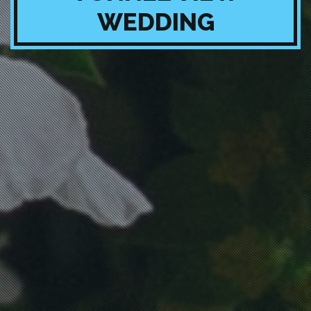
WEDDING