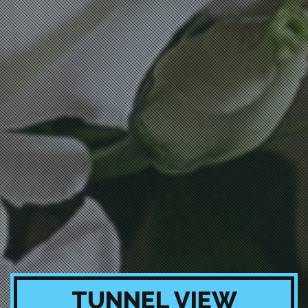
TUNNEL VIEW