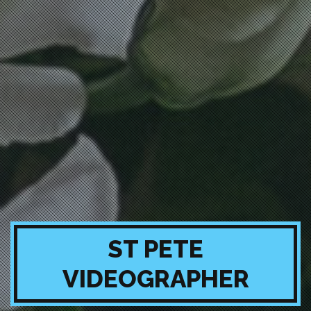
ST PETE
VIDEOGRAPHER