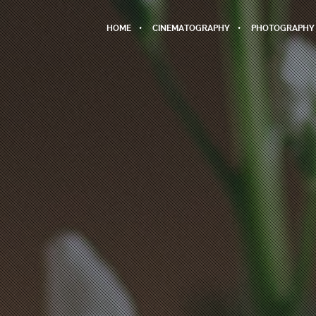
HOME
CINEMATOGRAPHY
PHOTOGRAPHY