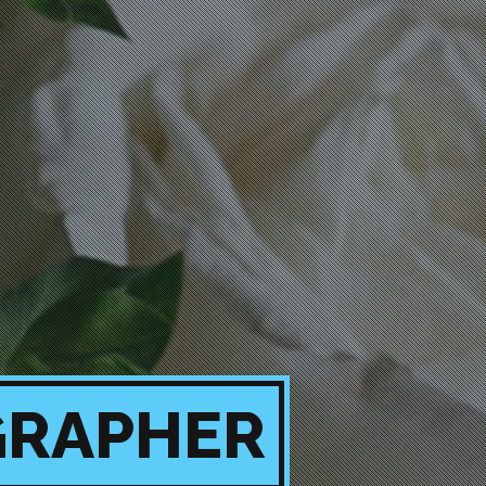
GRAPHER