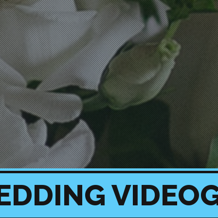
EDDING VIDEO