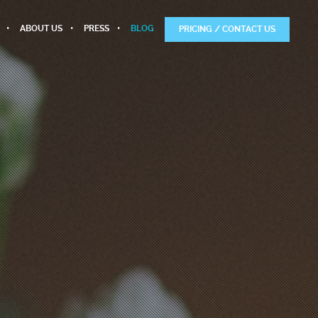
ABOUT US
PRESS
BLOG
PRICING / CONTACT US