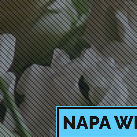
NAPA W