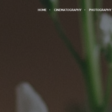
HOME
CINEMATOGRAPHY
PHOTOGRAPHY