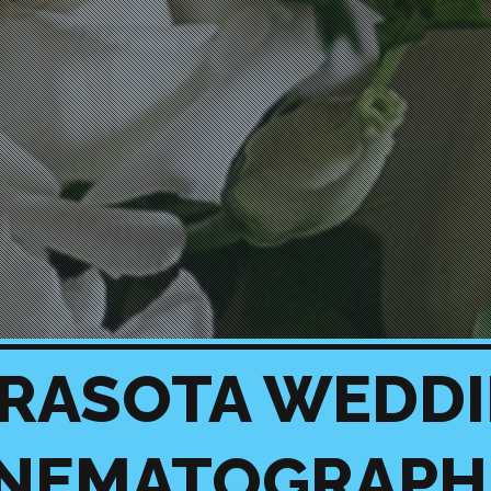
RASOTA WEDD
INEMATOGRAPH