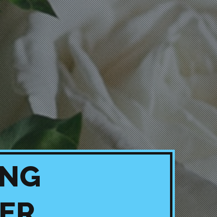
ING
ER