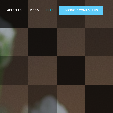
ABOUT US
PRESS
BLOG
PRICING / CONTACT US