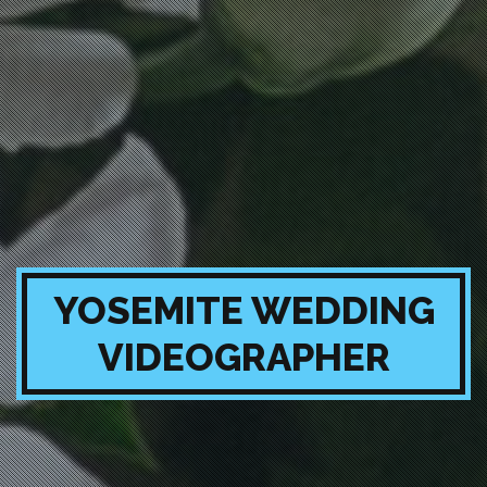
YOSEMITE WEDDING
VIDEOGRAPHER