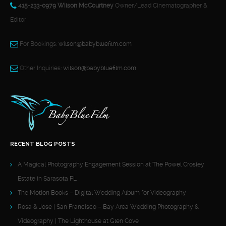
415-233-0979 Wilson McCourtney
Owner/Lead Cinematographer &
Editor
For Bookings:
wilson@babybluefilm.com
Other Inquiries:
wilson@babybluefilm.com
RECENT BLOG POSTS
A Magical Photography Engagement Session at The Powel Crosley
Estate in Sarasota FL
The Motion Books – Digital Wedding Album for Videography
Rosa & Jose | San Francisco – Bay Area Wedding Photography &
Videography | The Lighthouse at Glen Cove