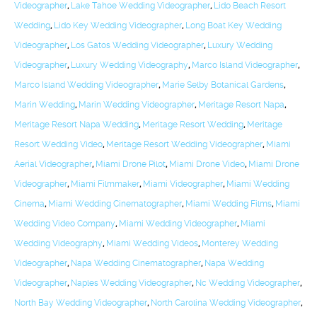
Videographer
,
Lake Tahoe Wedding Videographer
,
Lido Beach Resort
Wedding
,
Lido Key Wedding Videographer
,
Long Boat Key Wedding
Videographer
,
Los Gatos Wedding Videographer
,
Luxury Wedding
Videographer
,
Luxury Wedding Videography
,
Marco Island Videographer
,
Marco Island Wedding Videographer
,
Marie Selby Botanical Gardens
,
Marin Wedding
,
Marin Wedding Videographer
,
Meritage Resort Napa
,
Meritage Resort Napa Wedding
,
Meritage Resort Wedding
,
Meritage
Resort Wedding Video
,
Meritage Resort Wedding Videographer
,
Miami
Aerial Videographer
,
Miami Drone Pilot
,
Miami Drone Video
,
Miami Drone
Videographer
,
Miami Filmmaker
,
Miami Videographer
,
Miami Wedding
Cinema
,
Miami Wedding Cinematographer
,
Miami Wedding Films
,
Miami
Wedding Video Company
,
Miami Wedding Videographer
,
Miami
Wedding Videography
,
Miami Wedding Videos
,
Monterey Wedding
Videographer
,
Napa Wedding Cinematographer
,
Napa Wedding
Videographer
,
Naples Wedding Videographer
,
Nc Wedding Videographer
,
North Bay Wedding Videographer
,
North Carolina Wedding Videographer
,