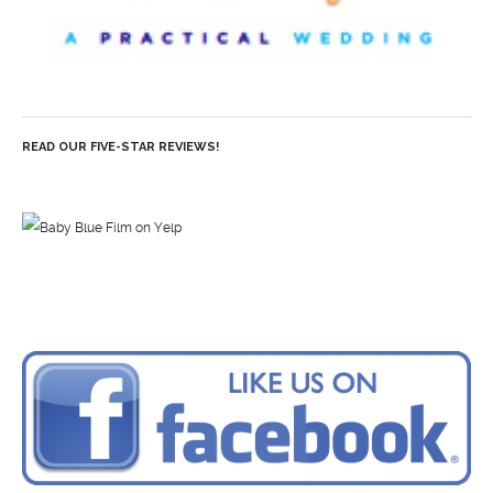
READ OUR FIVE-STAR REVIEWS!