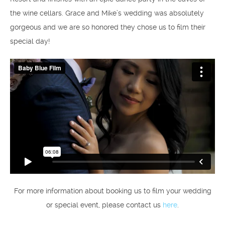
the wine cellars. Grace and Mike’s wedding was absolutely
gorgeous and we are so honored they chose us to film their
special day!
For more information about booking us to film your wedding
or special event, please contact us
here
.