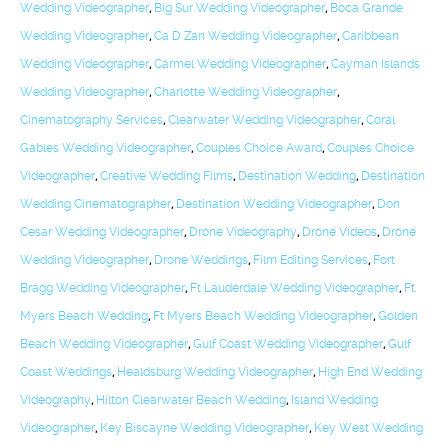
Wedding Videographer
,
Big Sur Wedding Videographer
,
Boca Grande
Wedding Videographer
,
Ca D Zan Wedding Videographer
,
Caribbean
Wedding Videographer
,
Carmel Wedding Videographer
,
Cayman Islands
Wedding Videographer
,
Charlotte Wedding Videographer
,
Cinematography Services
,
Clearwater Wedding Videographer
,
Coral
Gables Wedding Videographer
,
Couples Choice Award
,
Couples Choice
Videographer
,
Creative Wedding Films
,
Destination Wedding
,
Destination
Wedding Cinematographer
,
Destination Wedding Videographer
,
Don
Cesar Wedding Videographer
,
Drone Videography
,
Drone Videos
,
Drone
Wedding Videographer
,
Drone Weddings
,
Film Editing Services
,
Fort
Bragg Wedding Videographer
,
Ft Lauderdale Wedding Videographer
,
Ft
Myers Beach Wedding
,
Ft Myers Beach Wedding Videographer
,
Golden
Beach Wedding Videographer
,
Gulf Coast Wedding Videographer
,
Gulf
Coast Weddings
,
Healdsburg Wedding Videographer
,
High End Wedding
Videography
,
Hilton Clearwater Beach Wedding
,
Island Wedding
Videographer
,
Key Biscayne Wedding Videographer
,
Key West Wedding