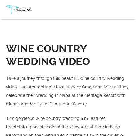
WINE COUNTRY
WEDDING VIDEO
Take a journey through this beautiful wine country wedding
video – an unforgettable love story of Grace and Mike as they
celebrate their wedding in Napa at the Meritage Resort with
friends and family on September 8, 2017.
This gorgeous wine country wedding film features
breathtaking aerial shots of the vineyards at the Meritage
Resort and finishes with an epic dance party in the caves of