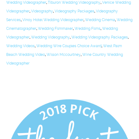
Wedding Videographer
,
Tiburon Wedding Videography
,
Venice Wedding
Videographer
,
Videography
,
Videography Packages
,
Videography
Services
,
Vinoy Hotel Wedding Videographer
,
Wedding Cinema
,
Wedding
Cinematographer
,
Wedding Filmmaker
,
Wedding Films
,
Wedding
Videographer
,
Wedding Videography
,
Wedding Videography Packages
,
Wedding Videos
,
Wedding Wire Couples Choice Award
,
West Palm
Beach Wedding Video
,
Wilson Mccourtney
,
Wine Country Wedding
Videographer