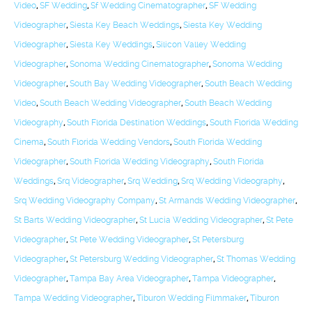
Video
,
SF Wedding
,
Sf Wedding Cinematographer
,
SF Wedding
Videographer
,
Siesta Key Beach Weddings
,
Siesta Key Wedding
Videographer
,
Siesta Key Weddings
,
Silicon Valley Wedding
Videographer
,
Sonoma Wedding Cinematographer
,
Sonoma Wedding
Videographer
,
South Bay Wedding Videographer
,
South Beach Wedding
Video
,
South Beach Wedding Videographer
,
South Beach Wedding
Videography
,
South Florida Destination Weddings
,
South Florida Wedding
Cinema
,
South Florida Wedding Vendors
,
South Florida Wedding
Videographer
,
South Florida Wedding Videography
,
South Florida
Weddings
,
Srq Videographer
,
Srq Wedding
,
Srq Wedding Videography
,
Srq Wedding Videography Company
,
St Armands Wedding Videographer
,
St Barts Wedding Videographer
,
St Lucia Wedding Videographer
,
St Pete
Videographer
,
St Pete Wedding Videographer
,
St Petersburg
Videographer
,
St Petersburg Wedding Videographer
,
St Thomas Wedding
Videographer
,
Tampa Bay Area Videographer
,
Tampa Videographer
,
Tampa Wedding Videographer
,
Tiburon Wedding Filmmaker
,
Tiburon