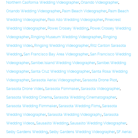
Northern California Wedding Videographer
,
Orlando Videographer
,
Orlando Wedding Videographer
,
Palm Beach Videographer
,
Palm Beach
Wedding Videographer
,
Palo Alto Wedding Videographer
,
Pinecrest
Wedding Videographer
,
Powel Crosley Wedding
,
Powel Crosley Wedding
Videographer
,
Ringling Museum Wedding Videographer
,
Ringling
Wedding Video
,
Ringling Wedding Videographer
,
Ritz Carlton Sarasota
Wedding
,
San Francisco Bay Area Videographer
,
San Francisco Wedding
Videographer
,
Sanibel Island Wedding Videographer
,
Sanibel Wedding
Videographer
,
Santa Cruz Wedding Videographer
,
Santa Rosa Wedding
Videographer
,
Sarasota Aerial Videographer
,
Sarasota Drone Pilot
,
Sarasota Drone Video
,
Sarasota Filmmaker
,
Sarasota Videographer
,
Sarasota Wedding Cinema
,
Sarasota Wedding Cinematographer
,
Sarasota Wedding Filmmaker
,
Sarasota Wedding Films
,
Sarasota
Wedding Videographer
,
Sarasota Wedding Videography
,
Sarasota
Wedding Videos
,
Sausalito Wedding
,
Sausalito Wedding Videographer
,
Selby Gardens Wedding
,
Selby Gardens Wedding Videographer
,
SF Aerial