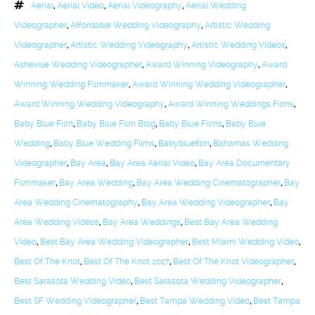
Aerial
,
Aerial Video
,
Aerial Videography
,
Aerial Wedding
Videographer
,
Affordable Wedding Videography
,
Artistic Wedding
Videographer
,
Artistic Wedding Videography
,
Artistic Wedding Videos
,
Asheville Wedding Videographer
,
Award Winning Videography
,
Award
Winning Wedding Filmmaker
,
Award Winning Wedding Videographer
,
Award Winning Wedding Videography
,
Award Winning Weddings Films
,
Baby Blue Film
,
Baby Blue Film Blog
,
Baby Blue Films
,
Baby Blue
Wedding
,
Baby Blue Wedding Films
,
Babybluefilm
,
Bahamas Wedding
Videographer
,
Bay Area
,
Bay Area Aerial Video
,
Bay Area Documentary
Filmmaker
,
Bay Area Wedding
,
Bay Area Wedding Cinematographer
,
Bay
Area Wedding Cinematography
,
Bay Area Wedding Videographer
,
Bay
Area Wedding Videos
,
Bay Area Weddings
,
Best Bay Area Wedding
Video
,
Best Bay Area Wedding Videographer
,
Best Miami Wedding Video
,
Best Of The Knot
,
Best Of The Knot 2017
,
Best Of The Knot Videographer
,
Best Sarasota Wedding Video
,
Best Sarasota Wedding Videographer
,
Best SF Wedding Videographer
,
Best Tampa Wedding Video
,
Best Tampa