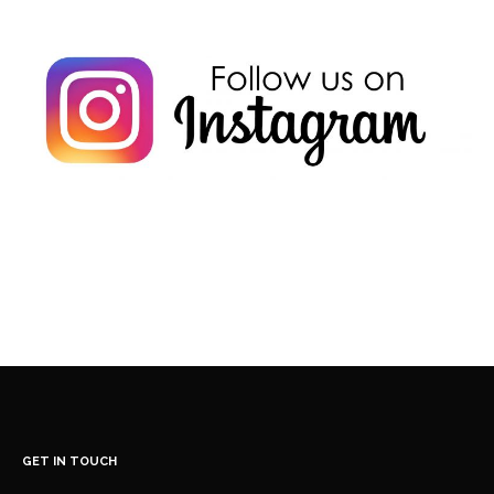
GET IN TOUCH