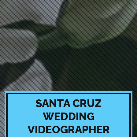
SANTA CRUZ
WEDDING
VIDEOGRAPHER