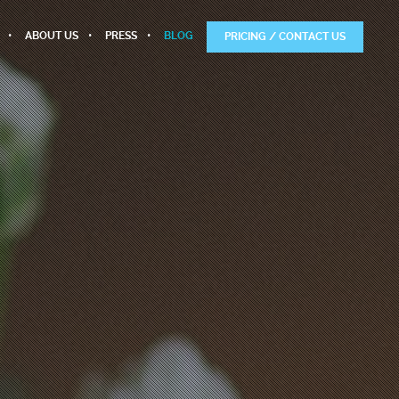
ABOUT US
PRESS
BLOG
PRICING / CONTACT US