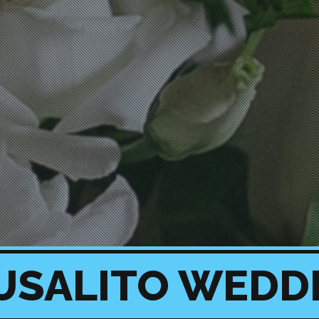
USALITO WEDD