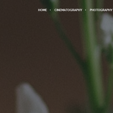
HOME
CINEMATOGRAPHY
PHOTOGRAPHY