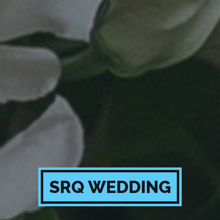
SRQ WEDDING