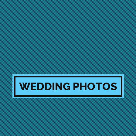
WEDDING PHOTOS