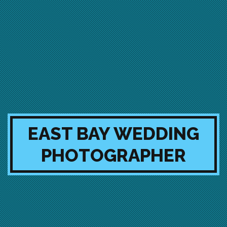
EAST BAY WEDDING
PHOTOGRAPHER