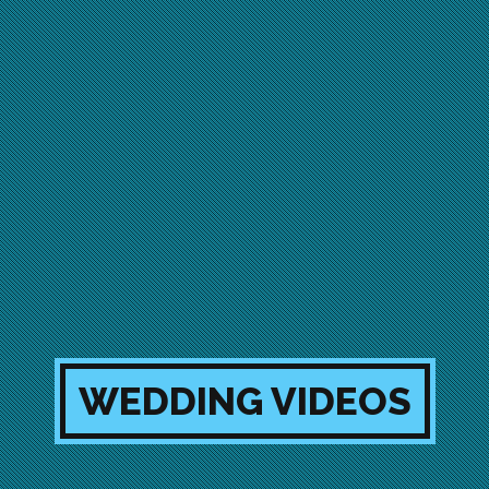
WEDDING VIDEOS