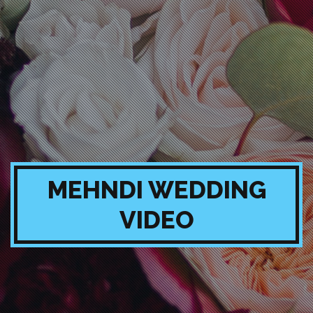
MEHNDI WEDDING
VIDEO