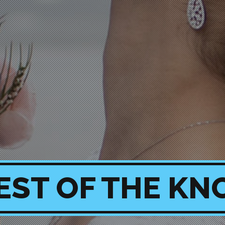
EST OF THE KN