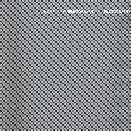
HOME
CINEMATOGRAPHY
PHOTOGRAPHY