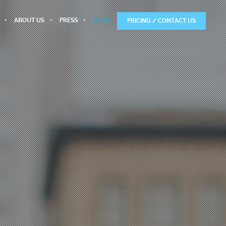
ABOUT US
PRESS
BLOG
PRICING / CONTACT US