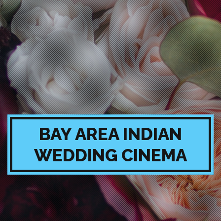
BAY AREA INDIAN
WEDDING CINEMA