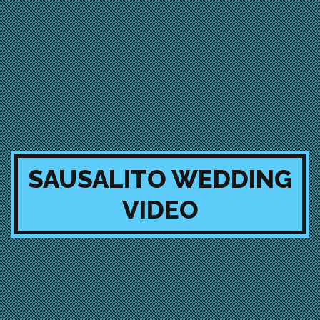
SAUSALITO WEDDING
VIDEO