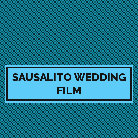
SAUSALITO WEDDING
FILM