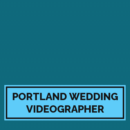
PORTLAND WEDDING
VIDEOGRAPHER