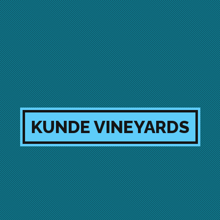
KUNDE VINEYARDS