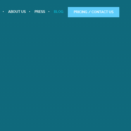
ABOUT US
PRESS
BLOG
PRICING / CONTACT US