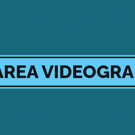
AREA VIDEOGR