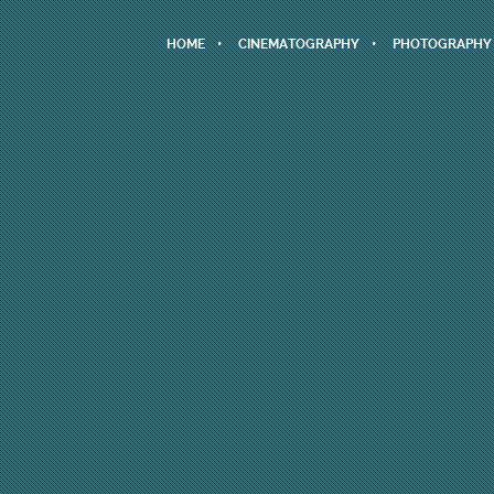
HOME
CINEMATOGRAPHY
PHOTOGRAPHY