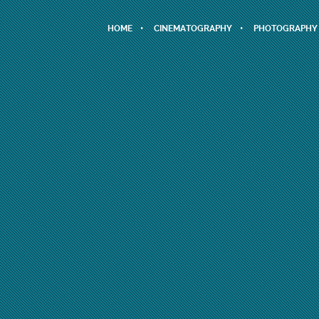
HOME
CINEMATOGRAPHY
PHOTOGRAPHY