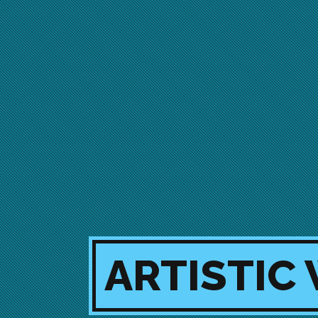
ARTISTIC