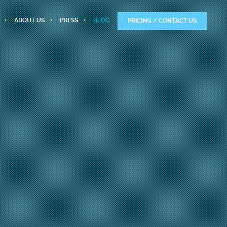
ABOUT US
PRESS
BLOG
PRICING / CONTACT US