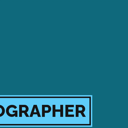
EOGRAPHER