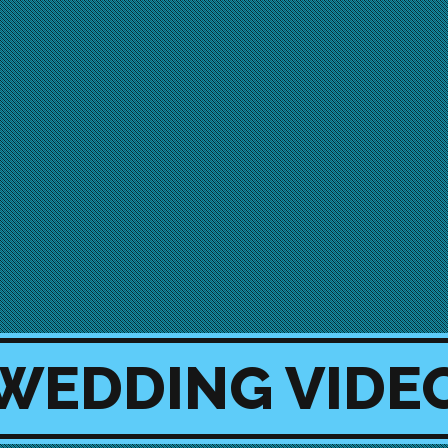
 WEDDING VID