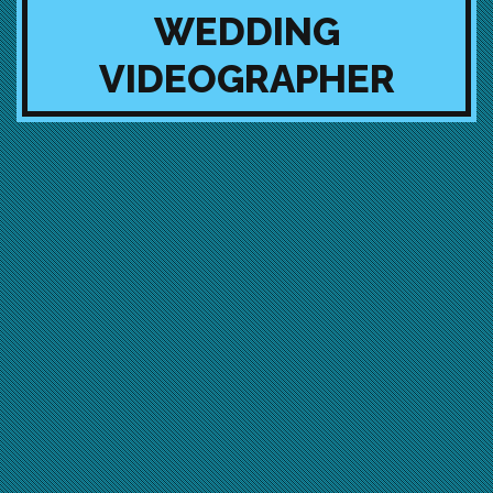
WEDDING
VIDEOGRAPHER