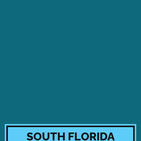
SOUTH FLORIDA