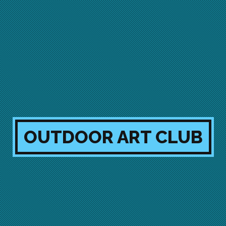
OUTDOOR ART CLUB