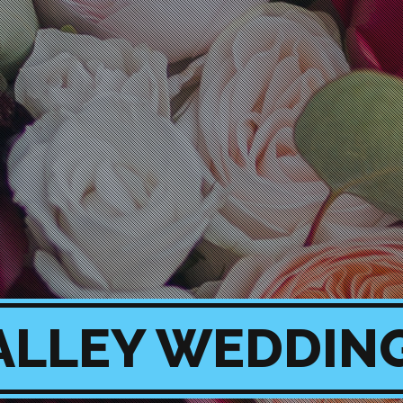
ALLEY WEDDIN