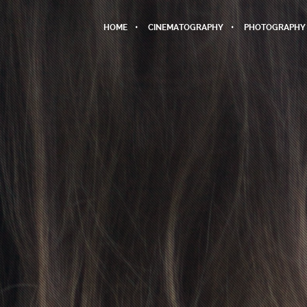
HOME
CINEMATOGRAPHY
PHOTOGRAPHY