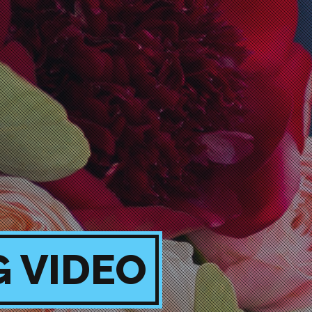
G VIDEO