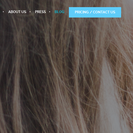
ABOUT US
PRESS
BLOG
PRICING / CONTACT US