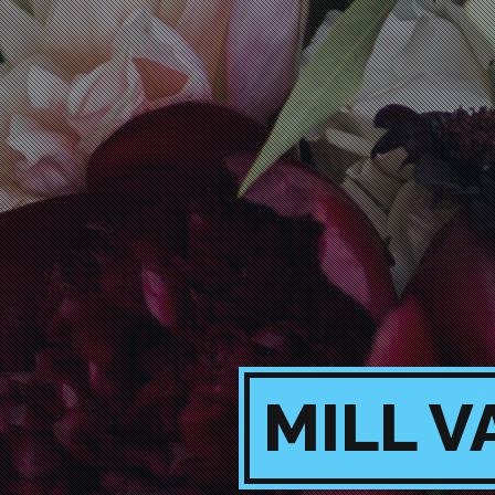
MILL V