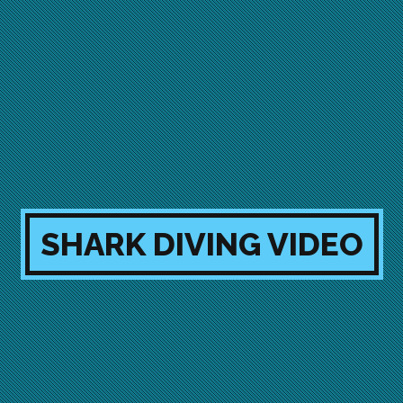
SHARK DIVING VIDEO