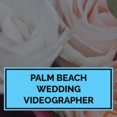
PALM BEACH
WEDDING
VIDEOGRAPHER