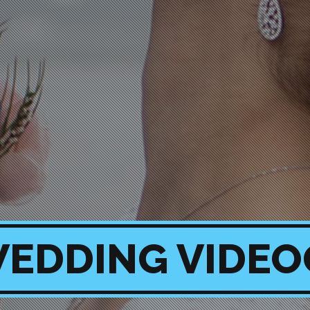
EDDING VIDE