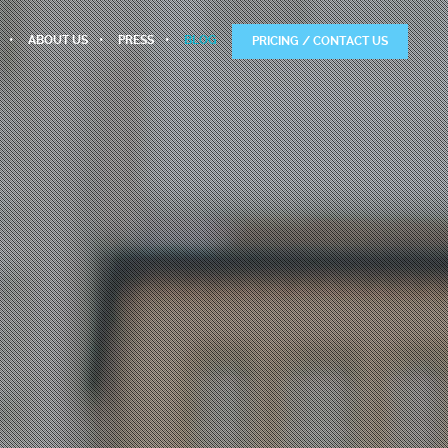
ABOUT US
PRESS
BLOG
PRICING / CONTACT US