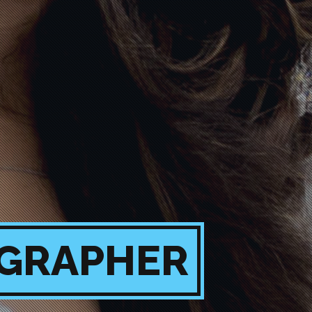
OGRAPHER