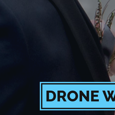
DRONE W