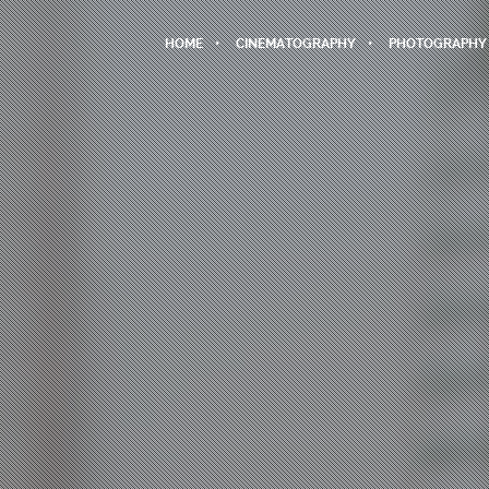
HOME
CINEMATOGRAPHY
PHOTOGRAPHY