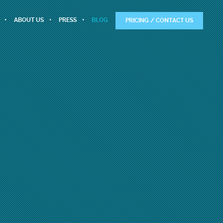
ABOUT US
PRESS
BLOG
PRICING / CONTACT US