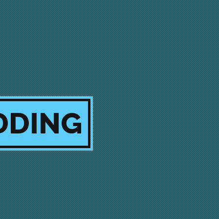
DDING