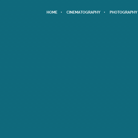
HOME
CINEMATOGRAPHY
PHOTOGRAPHY