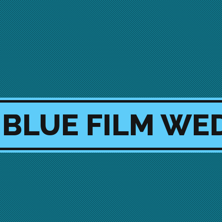
 BLUE FILM WE