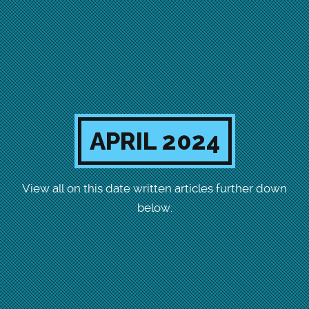
APRIL 2024
View all on this date written articles further down
below.