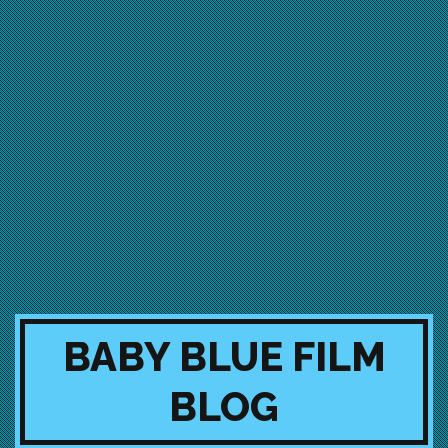
BABY BLUE FILM
BLOG